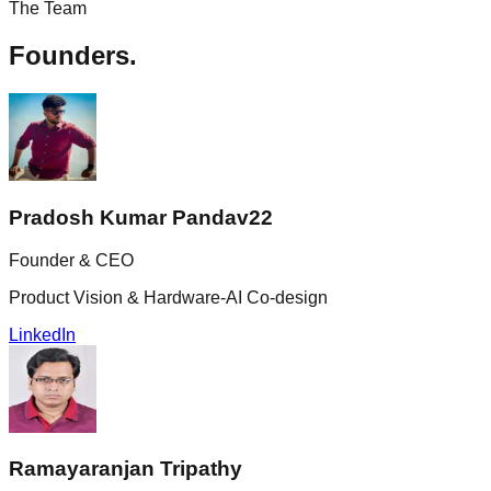
The Team
Founders.
Pradosh Kumar Pandav
22
Founder & CEO
Product Vision & Hardware-AI Co-design
LinkedIn
Ramayaranjan Tripathy