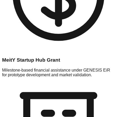
MeitY Startup Hub Grant
Milestone-based financial assistance under GENESIS EiR
for prototype development and market validation.