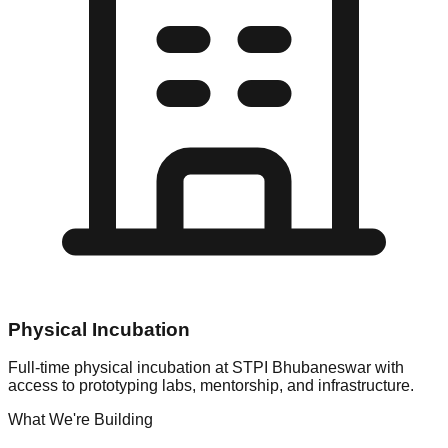
Physical Incubation
Full-time physical incubation at STPI Bhubaneswar with
access to prototyping labs, mentorship, and infrastructure.
What We're Building