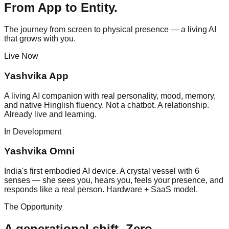
From App to Entity.
The journey from screen to physical presence — a living AI
that grows with you.
Live Now
Yashvika App
A living AI companion with real personality, mood, memory,
and native Hinglish fluency. Not a chatbot. A relationship.
Already live and learning.
In Development
Yashvika Omni
India's first embodied AI device. A crystal vessel with 6
senses — she sees you, hears you, feels your presence, and
responds like a real person. Hardware + SaaS model.
The Opportunity
A generational shift.
Zero