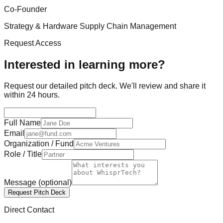
Co-Founder
Strategy & Hardware Supply Chain Management
Request Access
Interested in learning more?
Request our detailed pitch deck. We'll review and share it
within 24 hours.
Full Name
Email
Organization / Fund
Role / Title
Message
(optional)
Request Pitch Deck
Direct Contact