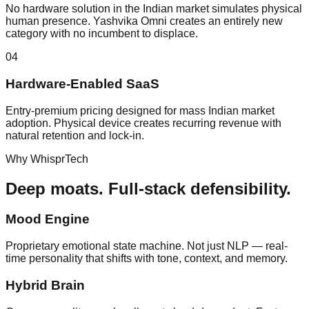
No hardware solution in the Indian market simulates physical
human presence. Yashvika Omni creates an entirely new
category with no incumbent to displace.
04
Hardware-Enabled SaaS
Entry-premium pricing designed for mass Indian market
adoption. Physical device creates recurring revenue with
natural retention and lock-in.
Why WhisprTech
Deep moats.
Full-stack defensibility.
Mood Engine
Proprietary emotional state machine. Not just NLP — real-
time personality that shifts with tone, context, and memory.
Hybrid Brain