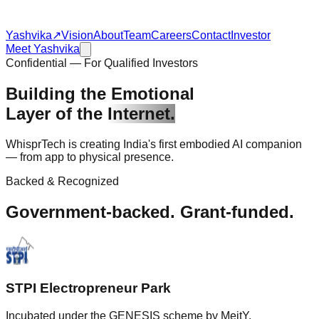
Yashvika
↗
Vision
About
Team
Careers
Contact
Investor
Meet Yashvika
Confidential — For Qualified Investors
Building the Emotional
Layer of the
Internet.
WhisprTech is creating India's first embodied AI companion
— from app to physical presence.
Backed & Recognized
Government-backed.
Grant-funded.
STPI Electropreneur Park
Incubated under the GENESIS scheme by MeitY,