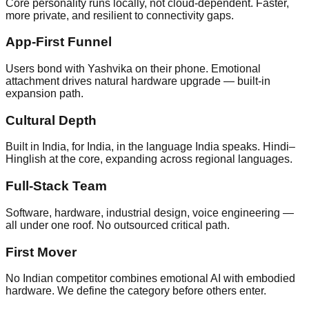
Core personality runs locally, not cloud-dependent. Faster,
more private, and resilient to connectivity gaps.
App-First Funnel
Users bond with Yashvika on their phone. Emotional
attachment drives natural hardware upgrade — built-in
expansion path.
Cultural Depth
Built in India, for India, in the language India speaks. Hindi–
Hinglish at the core, expanding across regional languages.
Full-Stack Team
Software, hardware, industrial design, voice engineering —
all under one roof. No outsourced critical path.
First Mover
No Indian competitor combines emotional AI with embodied
hardware. We define the category before others enter.