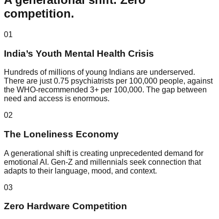
competition.
01
India’s Youth Mental Health Crisis
Hundreds of millions of young Indians are underserved.
There are just 0.75 psychiatrists per 100,000 people, against
the WHO-recommended 3+ per 100,000. The gap between
need and access is enormous.
02
The Loneliness Economy
A generational shift is creating unprecedented demand for
emotional AI. Gen-Z and millennials seek connection that
adapts to their language, mood, and context.
03
Zero Hardware Competition