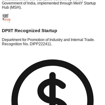
Government of India, implemented through MeitY Startup
Hub (MSH).
DPIIT Recognized Startup
Department for Promotion of Industry and Internal Trade.
Recognition No. DIPP222411.