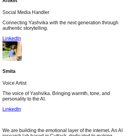
Aniket
Social Media Handler
Connecting Yashvika with the next generation through
authentic storytelling.
LinkedIn
Smita
Voice Artist
The voice of Yashvika. Bringing warmth, tone, and
personality to the AI.
LinkedIn
We are building the emotional layer of the internet. An AI
research lab based in Cuttack, dedicated to making