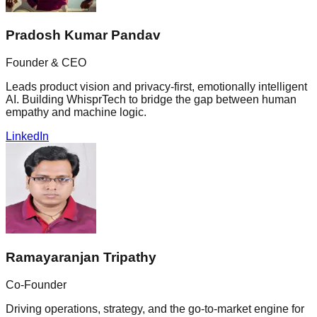
Pradosh Kumar Pandav
Founder & CEO
Leads product vision and privacy-first, emotionally intelligent
AI. Building WhisprTech to bridge the gap between human
empathy and machine logic.
LinkedIn
Ramayaranjan Tripathy
Co-Founder
Driving operations, strategy, and the go-to-market engine for