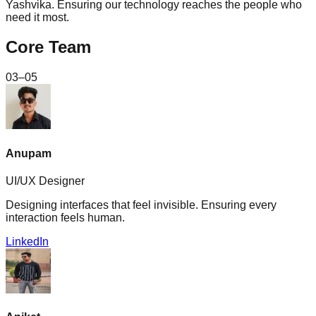
Yashvika. Ensuring our technology reaches the people who
need it most.
Core Team
03–05
Anupam
UI/UX Designer
Designing interfaces that feel invisible. Ensuring every
interaction feels human.
LinkedIn