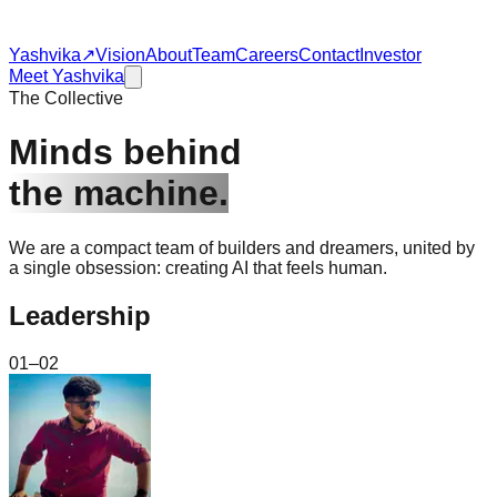
Yashvika
↗
Vision
About
Team
Careers
Contact
Investor
Meet Yashvika
The Collective
Minds behind
the machine.
We are a compact team of builders and dreamers, united by
a single obsession: creating AI that feels human.
Leadership
01–02